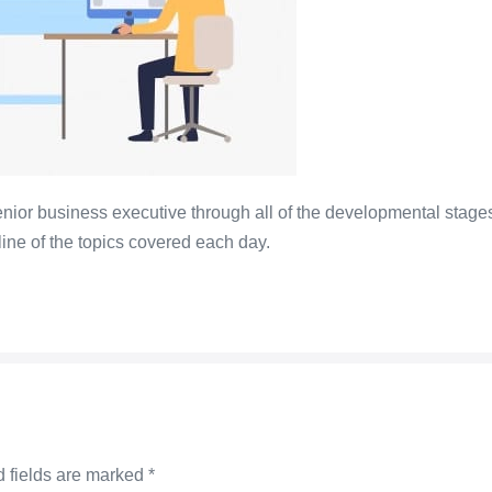
nior business executive through all of the developmental stages
line of the topics covered each day.
 fields are marked
*