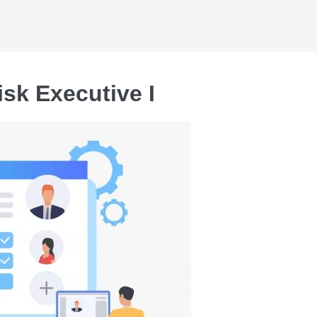
isk Executive I