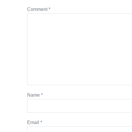
Comment
*
Name
*
Email
*