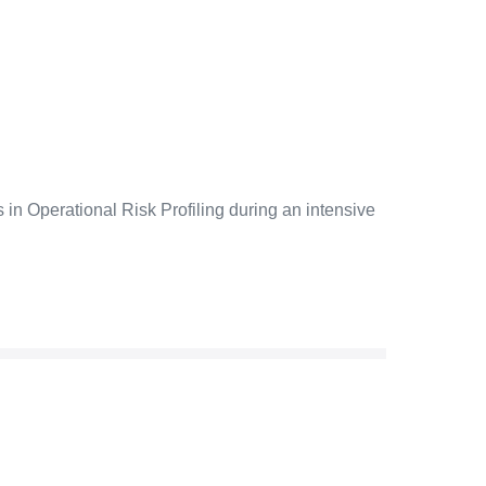
 in Operational Risk Profiling during an intensive