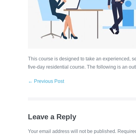
This course is designed to take an experienced, se
five-day residential course. The following is an out
← Previous Post
Leave a Reply
Your email address will not be published.
Required