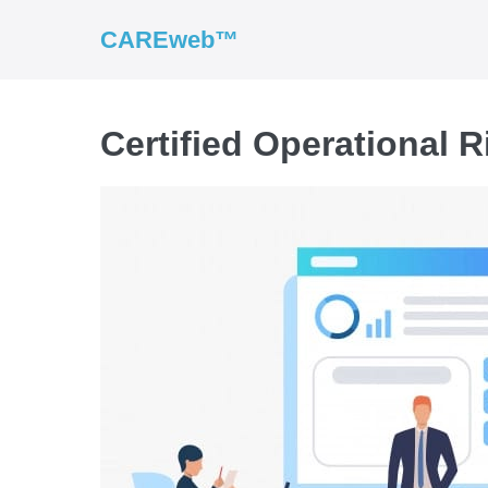
CAREweb™
Certified Operational R