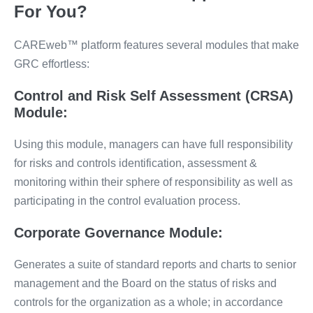
For You?
CAREweb™️ platform features several modules that make
GRC effortless:
Control and Risk Self Assessment (CRSA)
Module:
Using this module, managers can have full responsibility
for risks and controls identification, assessment &
monitoring within their sphere of responsibility as well as
participating in the control evaluation process.
Corporate Governance Module:
Generates a suite of standard reports and charts to senior
management and the Board on the status of risks and
controls for the organization as a whole; in accordance