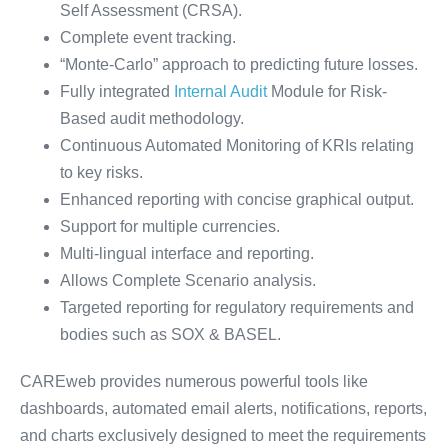
Self Assessment (CRSA).
Complete event tracking.
“Monte-Carlo” approach to predicting future losses.
Fully integrated
Internal Audit
Module for Risk-
Based audit methodology.
Continuous Automated Monitoring of KRIs relating
to key risks.
Enhanced reporting with concise graphical output.
Support for multiple currencies.
Multi-lingual interface and reporting.
Allows Complete Scenario analysis.
Targeted reporting for regulatory requirements and
bodies such as SOX & BASEL.
CAREweb provides numerous powerful tools like
dashboards, automated email alerts, notifications, reports,
and charts exclusively designed to meet the requirements