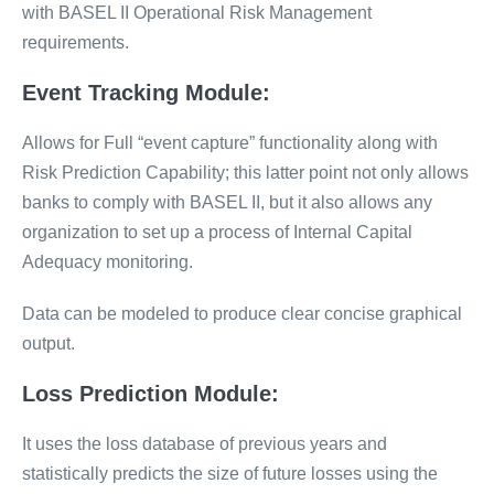
with BASEL II Operational Risk Management
requirements.
Event Tracking Module:
Allows for Full “event capture” functionality along with
Risk Prediction Capability; this latter point not only allows
banks to comply with BASEL II, but it also allows any
organization to set up a process of Internal Capital
Adequacy monitoring.
Data can be modeled to produce clear concise graphical
output.
Loss Prediction Module:
It uses the loss database of previous years and
statistically predicts the size of future losses using the