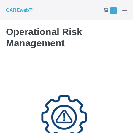
CAREweb™
0
Operational Risk
Management