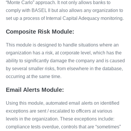
“Monte Carlo” approach. It not only allows banks to
comply with BASEL II but also allows any organization to
set up a process of Internal Capital Adequacy monitoring.
Composite Risk Module:
This module is designed to handle situations where an
organization has a risk, at corporate level, which has the
ability to significantly damage the company and is caused
by several smaller risks, from elsewhere in the database,
occurring at the same time.
Email Alerts Module:
Using this module, automated email alerts on identified
exceptions are sent / escalated to officers at various
levels in the organization. These exceptions include:
compliance tests overdue, controls that are “sometimes”