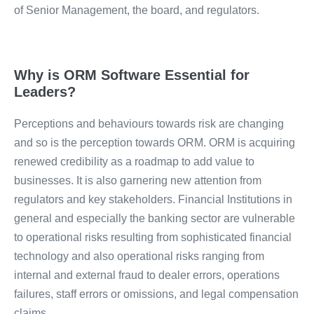
of Senior Management, the board, and regulators.
Why is ORM Software Essential for
Leaders?
Perceptions and behaviours towards risk are changing
and so is the perception towards ORM. ORM is acquiring
renewed credibility as a roadmap to add value to
businesses. It is also garnering new attention from
regulators and key stakeholders. Financial Institutions in
general and especially the banking sector are vulnerable
to operational risks resulting from sophisticated financial
technology and also operational risks ranging from
internal and external fraud to dealer errors, operations
failures, staff errors or omissions, and legal compensation
claims.