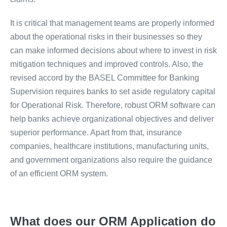
It is critical that management teams are properly informed
about the operational risks in their businesses so they
can make informed decisions about where to invest in risk
mitigation techniques and improved controls. Also, the
revised accord by the BASEL Committee for Banking
Supervision requires banks to set aside regulatory capital
for Operational Risk. Therefore, robust ORM software can
help banks achieve organizational objectives and deliver
superior performance. Apart from that, insurance
companies, healthcare institutions, manufacturing units,
and government organizations also require the guidance
of an efficient ORM system.
What does our ORM Application do