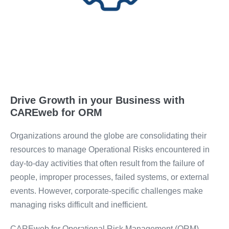
Drive Growth in your Business with
CAREweb for ORM
Organizations around the globe are consolidating their
resources to manage Operational Risks encountered in
day-to-day activities that often result from the failure of
people, improper processes, failed systems, or external
events. However, corporate-specific challenges make
managing risks difficult and inefficient.
CAREweb for Operational Risk Management (ORM)