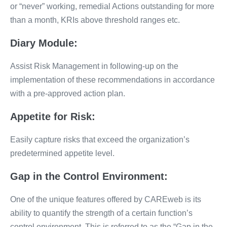
or “never” working, remedial Actions outstanding for more
than a month, KRIs above threshold ranges etc.
Diary Module:
Assist Risk Management in following-up on the
implementation of these recommendations in accordance
with a pre-approved action plan.
Appetite for Risk:
Easily capture risks that exceed the organization’s
predetermined appetite level.
Gap in the Control Environment:
One of the unique features offered by CAREweb is its
ability to quantify the strength of a certain function’s
control environment. This is referred to as the “Gap in the