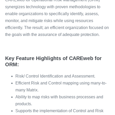
synergizes technology with proven methodologies to
enable organizations to specifically identify, assess,
monitor, and mitigate risks while using resources
efficiently. The result; an efficient organization focused on
the goals with the assurance of adequate protection.
Key Feature Highlights of CAREweb for
ORM:
Risk/ Control Identification and Assessment.
Efficient Risk and Control mapping using many-to-
many Matrix.
Ability to map risks with business processes and
products.
Supports the implementation of Control and Risk