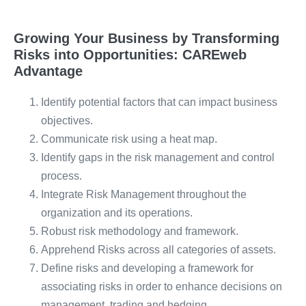
Growing Your Business by Transforming
Risks into Opportunities: CAREweb
Advantage
Identify potential factors that can impact business
objectives.
Communicate risk using a heat map.
Identify gaps in the risk management and control
process.
Integrate Risk Management throughout the
organization and its operations.
Robust risk methodology and framework.
Apprehend Risks across all categories of assets.
Define risks and developing a framework for
associating risks in order to enhance decisions on
management, trading and hedging.