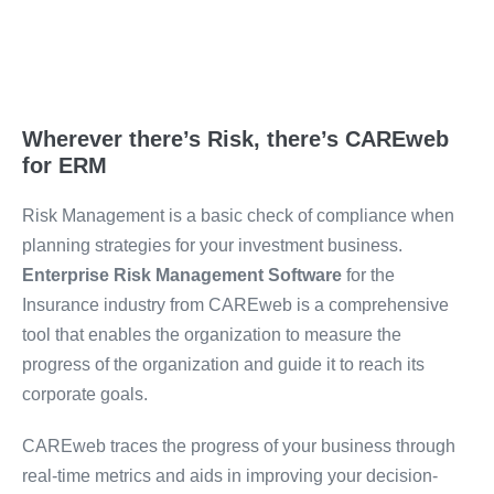
Wherever there’s Risk, there’s CAREweb
for ERM
Risk Management is a basic check of compliance when
planning strategies for your investment business.
Enterprise Risk Management Software
for the
Insurance industry from CAREweb is a comprehensive
tool that enables the organization to measure the
progress of the organization and guide it to reach its
corporate goals.
CAREweb traces the progress of your business through
real-time metrics and aids in improving your decision-