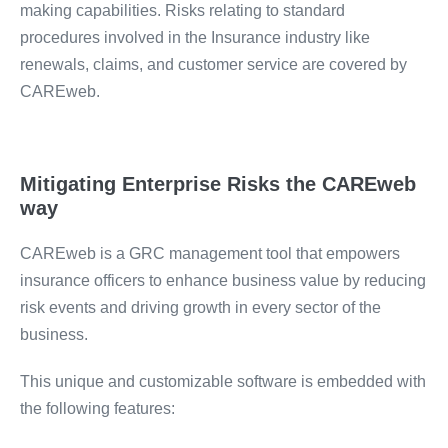
making capabilities. Risks relating to standard
procedures involved in the Insurance industry like
renewals, claims, and customer service are covered by
CAREweb.
Mitigating Enterprise Risks the CAREweb
way
CAREweb is a GRC management tool that empowers
insurance officers to enhance business value by reducing
risk events and driving growth in every sector of the
business.
This unique and customizable software is embedded with
the following features: