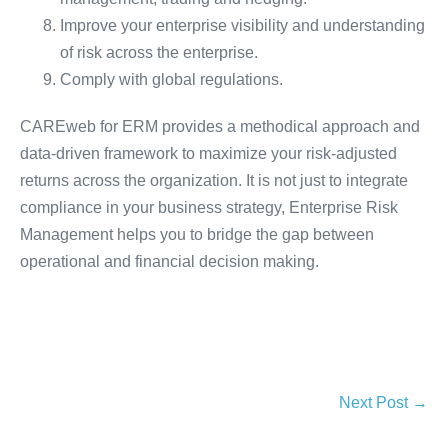
Improve your enterprise visibility and understanding
of risk across the enterprise.
Comply with global regulations.
CAREweb for ERM provides a methodical approach and
data-driven framework to maximize your risk-adjusted
returns across the organization. It is not just to integrate
compliance in your business strategy, Enterprise Risk
Management helps you to bridge the gap between
operational and financial decision making.
Next Post →