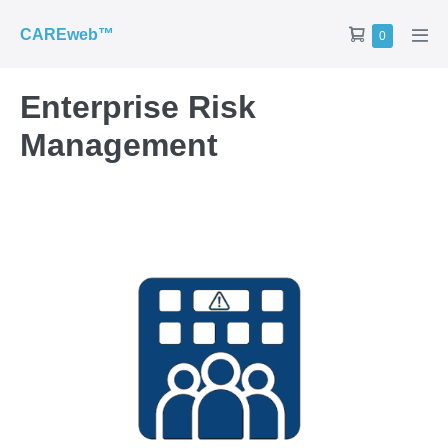
CAREweb™
0
Enterprise Risk
Management