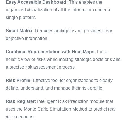
Easy Accessible Dashboard:
This enables the
organized visualization of all the information under a
single platform.
Smart Matrix:
Reduces ambiguity and provides clear
objective information.
Graphical Representation with Heat Maps:
For a
holistic view of risks while making strategic decisions and
a precise risk assessment process.
Risk Profile:
Effective tool for organizations to clearly
define, understand, and manage their risk profile.
Risk Register:
Intelligent Risk Prediction module that
uses the Monte Carlo Simulation Method to predict real
risk scenarios.